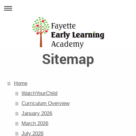
Sitemap
Home
WatchYourChild
Curriculum Overview
January 2026
March 2026
July 2026