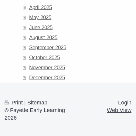
April 2025
May 2025
June 2025
August 2025
September 2025
October 2025
November 2025
December 2025
Print
|
Sitemap
Login
© Fayette Early Learning
Web View
2026